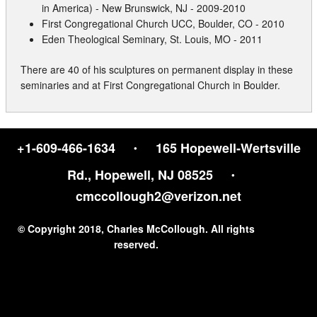
Contact
in America) - New Brunswick, NJ - 2009-2010
First Congregational Church UCC, Boulder, CO - 2010
Eden Theological Seminary, St. Louis, MO - 2011
There are 40 of his sculptures on permanent display in these
seminaries and at First Congregational Church in Boulder.
·
+1-609-466-1634
165 Hopewell‑Wertsville
·
Rd., Hopewell, NJ 08525
cmccollough2@verizon.net
© Copyright 2018, Charles McCollough. All rights
reserved.