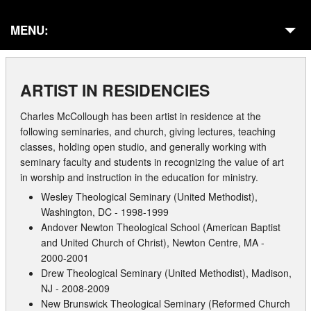
MENU:
Home
ARTIST IN RESIDENCIES
About
Charles McCollough has been artist in residence at the
Galleries
following seminaries, and church, giving lectures, teaching
classes, holding open studio, and generally working with
Commissions
seminary faculty and students in recognizing the value of art
in worship and instruction in the education for ministry.
Presentations
Wesley Theological Seminary (United Methodist),
Washington, DC - 1998-1999
In Residencies
Andover Newton Theological School (American Baptist
and United Church of Christ), Newton Centre, MA -
Publications
2000-2001
Drew Theological Seminary (United Methodist), Madison,
Exhibits
NJ - 2008-2009
New Brunswick Theological Seminary (Reformed Church