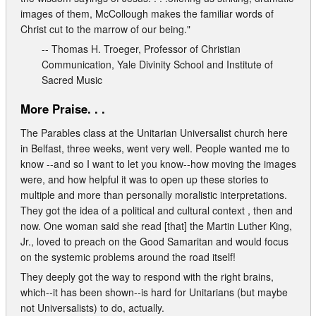
images of them, McCollough makes the familiar words of
Christ cut to the marrow of our being."
-- Thomas H. Troeger, Professor of Christian
Communication, Yale Divinity School and Institute of
Sacred Music
More Praise. . .
The Parables class at the Unitarian Universalist church here
in Belfast, three weeks, went very well. People wanted me to
know --and so I want to let you know--how moving the images
were, and how helpful it was to open up these stories to
multiple and more than personally moralistic interpretations.
They got the idea of a political and cultural context , then and
now. One woman said she read [that] the Martin Luther King,
Jr., loved to preach on the Good Samaritan and would focus
on the systemic problems around the road itself!
They deeply got the way to respond with the right brains,
which--it has been shown--is hard for Unitarians (but maybe
not Universalists) to do, actually.