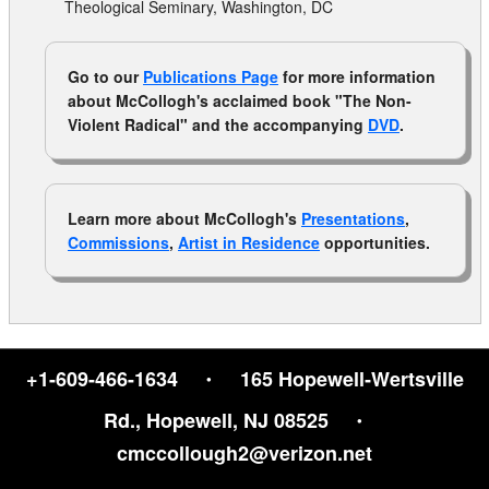
Theological Seminary, Washington, DC
Go to our
Publications Page
for more information
about McCollogh's acclaimed book "The Non-
Violent Radical" and the accompanying
DVD
.
Learn more about McCollogh's
Presentations
,
Commissions
,
Artist in Residence
opportunities.
·
+1-609-466-1634
165 Hopewell‑Wertsville
·
Rd., Hopewell, NJ 08525
cmccollough2@verizon.net