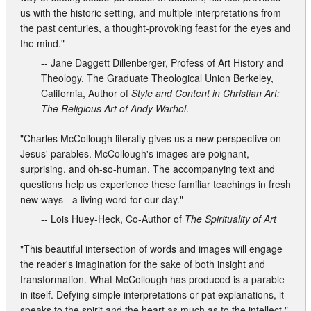
us with the historic setting, and multiple interpretations from
the past centuries, a thought-provoking feast for the eyes and
the mind."
-- Jane Daggett Dillenberger, Profess of Art History and
Theology, The Graduate Theological Union Berkeley,
California, Author of
Style and Content in Christian Art:
The Religious Art of Andy Warhol
.
"Charles McCollough literally gives us a new perspective on
Jesus' parables. McCollough's images are poignant,
surprising, and oh-so-human. The accompanying text and
questions help us experience these familiar teachings in fresh
new ways - a living word for our day."
-- Lois Huey-Heck, Co-Author of
The Spirituality of Art
"This beautiful intersection of words and images will engage
the reader's imagination for the sake of both insight and
transformation. What McCollough has produced is a parable
in itself. Defying simple interpretations or pat explanations, it
speaks to the spirit and the heart as much as to the intellect."