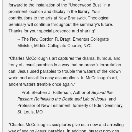
forward to the installation of the "Underwood Bust" in a
prominent location and display in the library. Your
contributions to the arts at New Brunswick Theological
Seminary will continue throughout the seminary's future.
Thanks for your special presence and sharing"
-- The Rev. Gordon R. Dragt, Emeritus Collegiate
Minister, Middle Collegiate Church, NYC
"Charles McCollough's art captures the drama, humour, and
irony of Jesus' parables in a way that no prose interpretation
can. Jesus used parables to trouble the waters of the known
world and assail its easy assumptions. In McCollough's art,
ancient waters tremble once again."
-- Prof. Stephen J. Patterson, Author of
Beyond the
Passion: Rethinking the Death and Life of Jesus
, and
Professor of New Testament, formerly of Eden Seminary,
St. Louis, MO
"Charles McCollough's sculptures give us a new and arresting
way of seeing Jesus' parables. In addition, his text provides