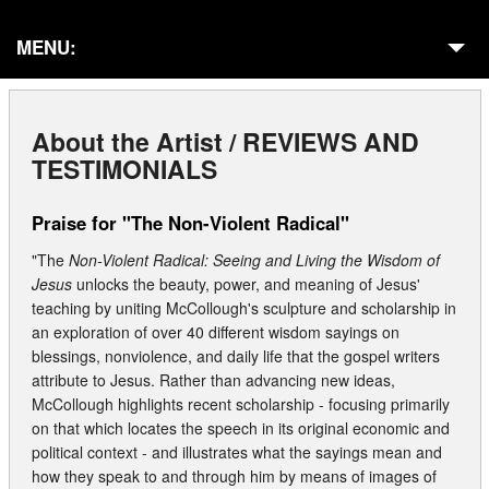
MENU:
Home
About the Artist / REVIEWS AND
About
TESTIMONIALS
Galleries
Praise for "The Non-Violent Radical"
Commissions
"The
Non-Violent Radical: Seeing and Living the Wisdom of
Jesus
unlocks the beauty, power, and meaning of Jesus'
Presentations
teaching by uniting McCollough's sculpture and scholarship in
an exploration of over 40 different wisdom sayings on
In Residencies
blessings, nonviolence, and daily life that the gospel writers
attribute to Jesus. Rather than advancing new ideas,
Publications
McCollough highlights recent scholarship - focusing primarily
on that which locates the speech in its original economic and
Exhibits
political context - and illustrates what the sayings mean and
how they speak to and through him by means of images of