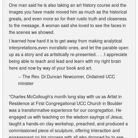
One man said he is also taking an art history course and the
images you have made moved him as much as the historical
greats, and even more so for their rustic truth and closeness
to the message. A woman said she loved to see the faces in
the scenes we showed.
I learned how hard it is to get away from making analytical
interpretations,even moralistic ones, and let the parable open
up as a story and as artistically re-presented. . . .I appreciate
being able to teach and lead and learn with my right brain
here and now by way of your book and art.
-- The Rev. Dr.Duncan Newcomer, Ordained UCC
minister
"Charles McCollough's month long stay with us as Artist in
Residence at First Congregational UCC Church in Boulder
was a transformative experience for our congregation. He
engaged us with teaching on the wisdom sayings of Jesus,
taught a hands-on clay workshop, preached, and produced a
commissioned piece of sculpture, offering interaction and
engagement on his process with all who dropped by to see