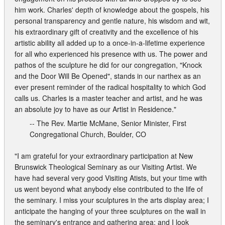
him work. Charles' depth of knowledge about the gospels, his
personal transparency and gentle nature, his wisdom and wit,
his extraordinary gift of creativity and the excellence of his
artistic ability all added up to a once-in-a-lifetime experience
for all who experienced his presence with us. The power and
pathos of the sculpture he did for our congregation, "Knock
and the Door Will Be Opened", stands in our narthex as an
ever present reminder of the radical hospitality to which God
calls us. Charles is a master teacher and artist, and he was
an absolute joy to have as our Artist in Residence."
-- The Rev. Martie McMane, Senior Minister, First
Congregational Church, Boulder, CO
"I am grateful for your extraordinary participation at New
Brunswick Theological Seminary as our Visiting Artist. We
have had several very good Visiting Atists, but your time with
us went beyond what anybody else contributed to the life of
the seminary. I miss your sculptures in the arts display area; I
anticipate the hanging of your three sculptures on the wall in
the seminary's entrance and gathering area; and I look