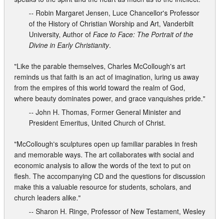
-- Robin Margaret Jensen, Luce Chancellor's Professor
of the History of Christian Worship and Art, Vanderbilt
University, Author of
Face to Face: The Portrait of the
Divine in Early Christianity
.
"Like the parable themselves, Charles McCollough's art
reminds us that faith is an act of imagination, luring us away
from the empires of this world toward the realm of God,
where beauty dominates power, and grace vanquishes pride."
-- John H. Thomas, Former General Minister and
President Emeritus, United Church of Christ.
"McCollough's sculptures open up familiar parables in fresh
and memorable ways. The art collaborates with social and
economic analysis to allow the words of the text to put on
flesh. The accompanying CD and the questions for discussion
make this a valuable resource for students, scholars, and
church leaders alike."
-- Sharon H. Ringe, Professor of New Testament, Wesley