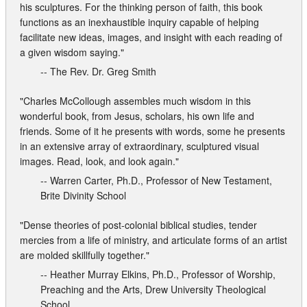
Contact
his sculptures. For the thinking person of faith, this book
functions as an inexhaustible inquiry capable of helping
facilitate new ideas, images, and insight with each reading of
a given wisdom saying."
-- The Rev. Dr. Greg Smith
"Charles McCollough assembles much wisdom in this
wonderful book, from Jesus, scholars, his own life and
friends. Some of it he presents with words, some he presents
in an extensive array of extraordinary, sculptured visual
images. Read, look, and look again."
-- Warren Carter, Ph.D., Professor of New Testament,
Brite Divinity School
"Dense theories of post-colonial biblical studies, tender
mercies from a life of ministry, and articulate forms of an artist
are molded skillfully together."
-- Heather Murray Elkins, Ph.D., Professor of Worship,
Preaching and the Arts, Drew University Theological
School