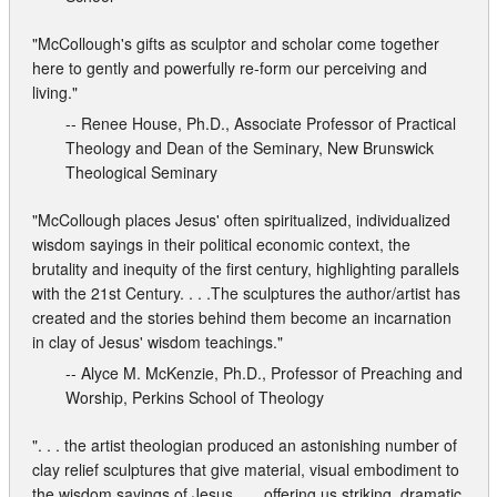
"McCollough's gifts as sculptor and scholar come together
here to gently and powerfully re-form our perceiving and
living."
-- Renee House, Ph.D., Associate Professor of Practical
Theology and Dean of the Seminary, New Brunswick
Theological Seminary
"McCollough places Jesus' often spiritualized, individualized
wisdom sayings in their political economic context, the
brutality and inequity of the first century, highlighting parallels
with the 21st Century. . . .The sculptures the author/artist has
created and the stories behind them become an incarnation
in clay of Jesus' wisdom teachings."
-- Alyce M. McKenzie, Ph.D., Professor of Preaching and
Worship, Perkins School of Theology
". . . the artist theologian produced an astonishing number of
clay relief sculptures that give material, visual embodiment to
the wisdom sayings of Jesus. . . .offering us striking, dramatic